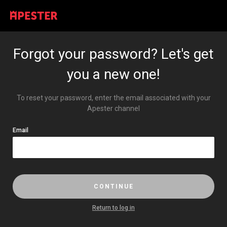
Forgot your password? Let's get
you a new one!
To reset your password, enter the email associated with your
Apester channel
Email
CONTINUE
return to log in